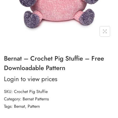
Bernat – Crochet Pig Stuffie – Free
Downloadable Pattern
Login to view prices
SKU:
Crochet Pig Stuffie
Category:
Bernat Patterns
Tags:
Bernat
,
Pattern