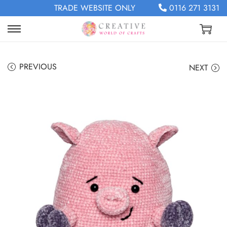
TRADE WEBSITE ONLY
0116 271 3131
PREVIOUS
NEXT