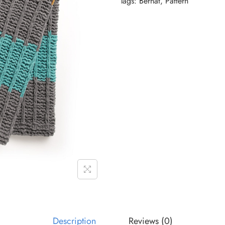
Tags:
Bernat
,
Pattern
Description
Reviews (0)