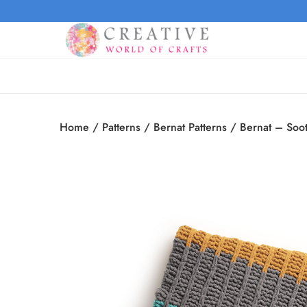
Home
/
Patterns
/
Bernat Patterns
/
Bernat – Soot