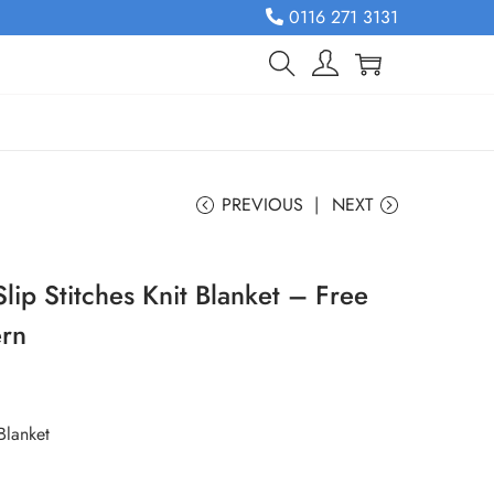
0116 271 3131
PREVIOUS
NEXT
lip Stitches Knit Blanket – Free
ern
Blanket