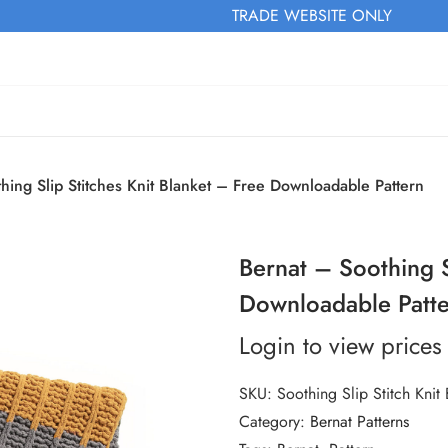
TRADE WEBSITE ONLY
hing Slip Stitches Knit Blanket – Free Downloadable Pattern
Bernat – Soothing S
Downloadable Patt
Login to view prices
SKU:
Soothing Slip Stitch Knit 
Category:
Bernat Patterns