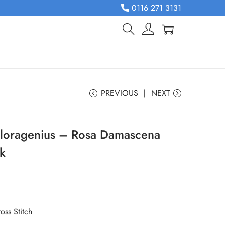
0116 271 3131
PREVIOUS
NEXT
Floragenius – Rosa Damascena
rk
oss Stitch