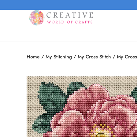
Home
/
My Stitching
/
My Cross Stitch
/
My Cross