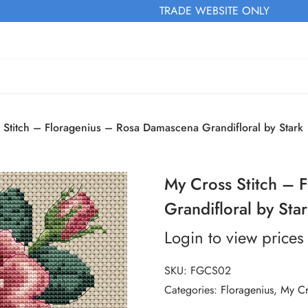
TRADE WEBSITE ONLY
 Stitch – Floragenius – Rosa Damascena Grandifloral by Stark
My Cross Stitch – 
Grandifloral by Sta
Login to view prices
SKU:
FGCS02
Categories:
Floragenius
,
My Cr