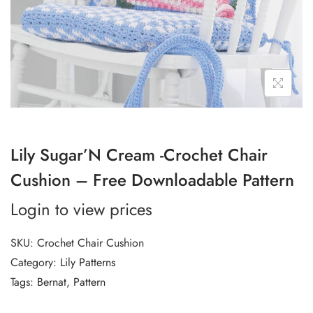
Lily Sugar’N Cream -Crochet Chair
Cushion – Free Downloadable Pattern
Login to view prices
SKU:
Crochet Chair Cushion
Category:
Lily Patterns
Tags:
Bernat
,
Pattern