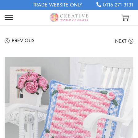
TRADE WEBSITE ONLY
0116 271 3131
PREVIOUS
NEXT