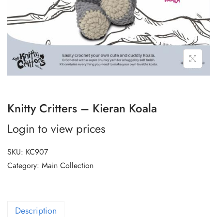
Knitty Critters – Kieran Koala
Login to view prices
SKU:
KC907
Category:
Main Collection
Description