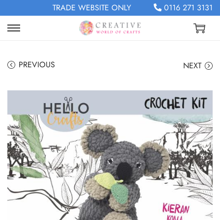
TRADE WEBSITE ONLY
0116 271 3131
PREVIOUS
NEXT