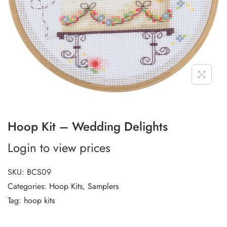
Hoop Kit – Wedding Delights
Login to view prices
SKU:
BCS09
Categories:
Hoop Kits
,
Samplers
Tag:
hoop kits