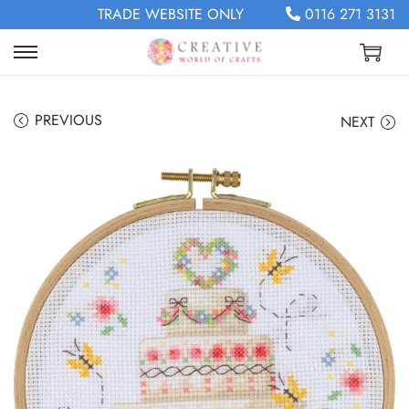
TRADE WEBSITE ONLY
0116 271 3131
PREVIOUS
NEXT