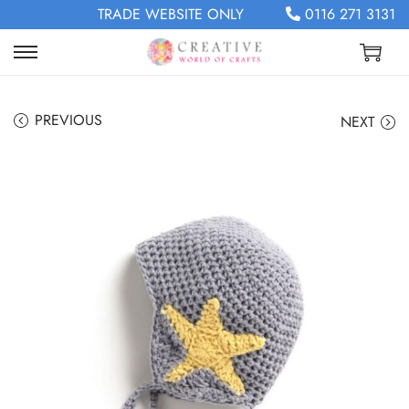
TRADE WEBSITE ONLY
0116 271 3131
PREVIOUS
NEXT