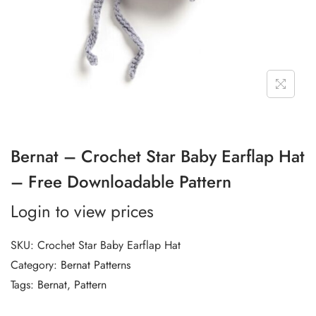
Bernat – Crochet Star Baby Earflap Hat
– Free Downloadable Pattern
Login to view prices
SKU:
Crochet Star Baby Earflap Hat
Category:
Bernat Patterns
Tags:
Bernat
,
Pattern