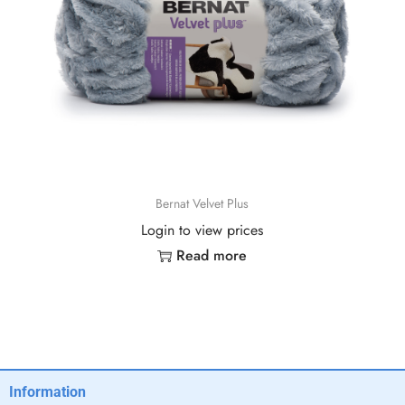
Bernat Velvet Plus
Login to view prices
Read more
Information