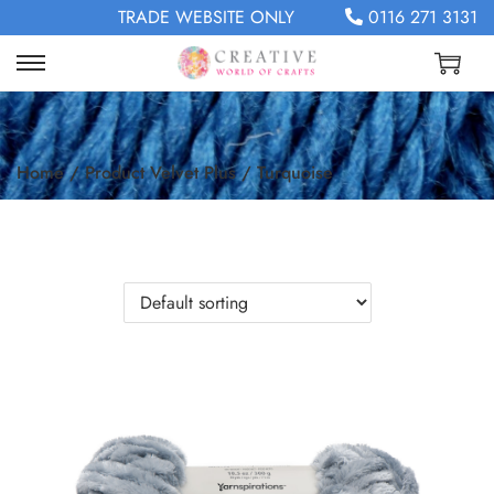
TRADE WEBSITE ONLY
0116 271 3131
Home
/
Product Velvet Plus
/
Turquoise