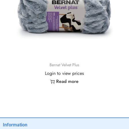
Bernat Velvet Plus
Login to view prices
Read more
Information