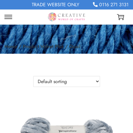
TRADE WEBSITE ONLY
0116 271 3131
Home
/
Product Velvet Plus
/
Quail