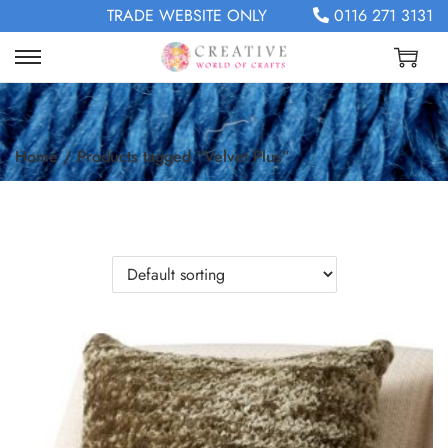
TRADE WEBSITE ONLY
0116 271 3131
Home
/
Products tagged “Velvet Plus”