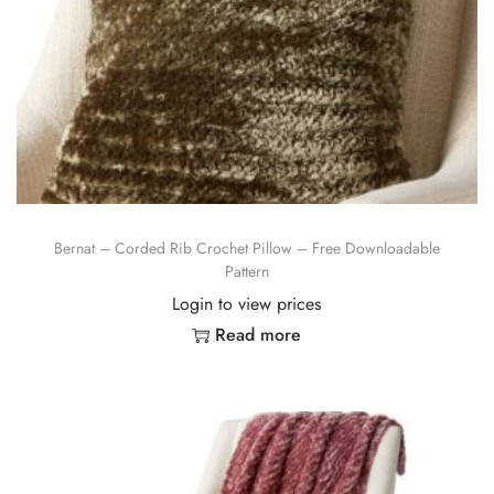
Bernat – Corded Rib Crochet Pillow – Free Downloadable
Pattern
Login to view prices
Read more