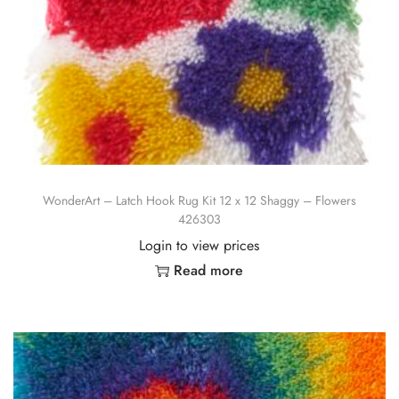
WonderArt – Latch Hook Rug Kit 12 x 12 Shaggy – Flowers
426303
Login to view prices
Read more