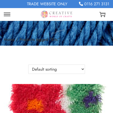
TRADE WEBSITE ONLY
0116 271 3131
Home
/
Products tagged “Kits”