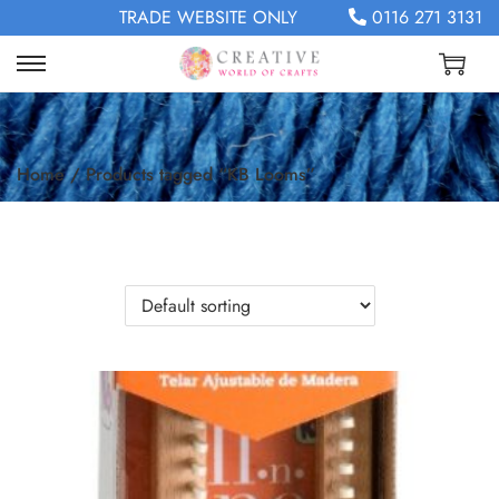
TRADE WEBSITE ONLY
0116 271 3131
Home
/
Products tagged “KB Looms”