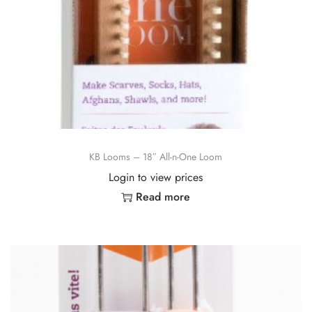
KB Looms – 18″ All-n-One Loom
Login to view prices
Read more