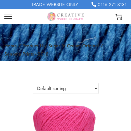
TRADE WEBSITE ONLY
0116 271 3131
Home
/
Product Lily Sugar 'n Cream Original
/
Sonoma Prints - 2018