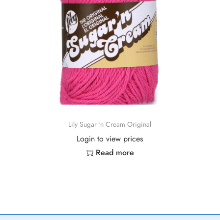
Lily Sugar ‘n Cream Original
Login to view prices
Read more