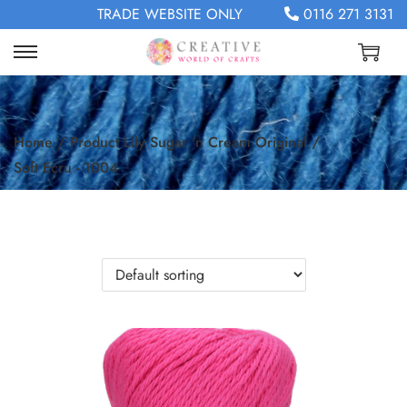
TRADE WEBSITE ONLY
0116 271 3131
Home
/
Product Lily Sugar 'n Cream Original
/
Soft Ecru - 1004