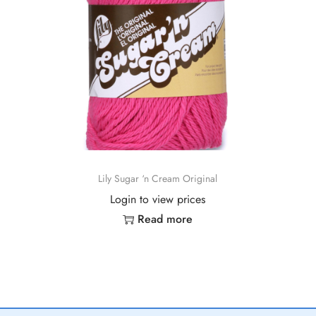
Lily Sugar ‘n Cream Original
Login to view prices
Read more