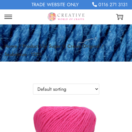
TRADE WEBSITE ONLY
0116 271 3131
Home
/
Product Lily Sugar 'n Cream Original
/
Seabreeze - 1201