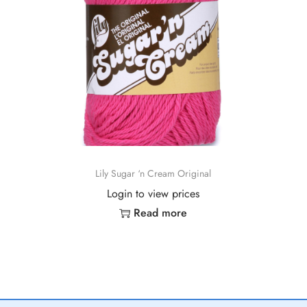
Lily Sugar ‘n Cream Original
Login to view prices
Read more