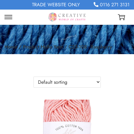
TRADE WEBSITE ONLY
0116 271 3131
Home
/
Product Hello Yarn
/
C25-108 - Raspberry