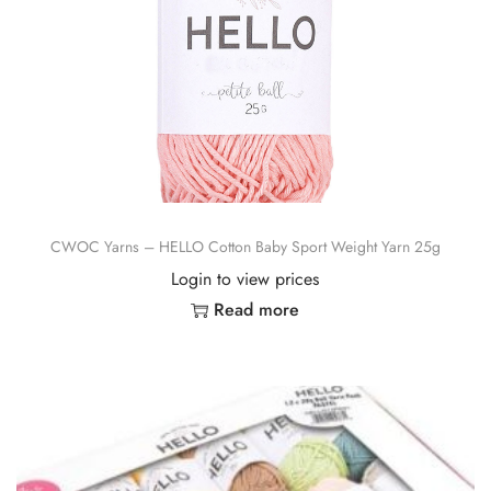
CWOC Yarns – HELLO Cotton Baby Sport Weight Yarn 25g
Login to view prices
Read more