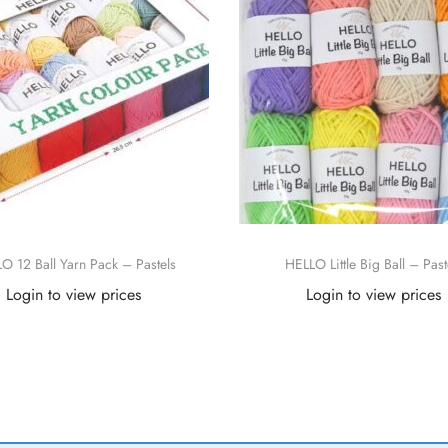
O 12 Ball Yarn Pack – Pastels
HELLO Little Big Ball – Past
Login to view prices
Login to view prices
Read more
Read more