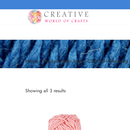
Home
/
Product Hello Yarn
/
C25-103 - Shocking 
Showing all 3 results