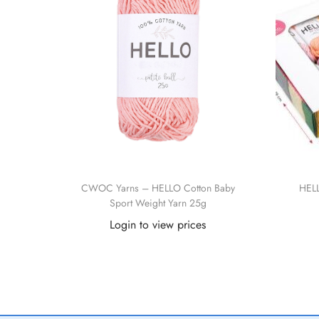
CWOC Yarns – HELLO Cotton Baby
HELL
Sport Weight Yarn 25g
Login to view prices
Read more