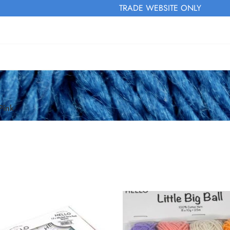
TRADE WEBSITE ONLY
Pink