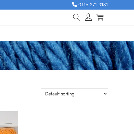
0116 271 3131