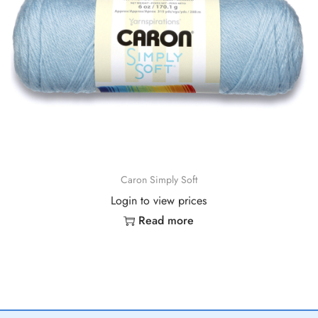
Caron Simply Soft
Login to view prices
Read more