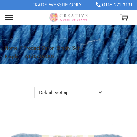
TRADE WEBSITE ONLY
0116 271 3131
Home
/
Product Caron Simply Soft
/
Purple - 16120606008