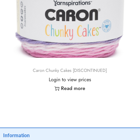
Caron Chunky Cakes [DISCONTINUED]
Login to view prices
Read more
Information