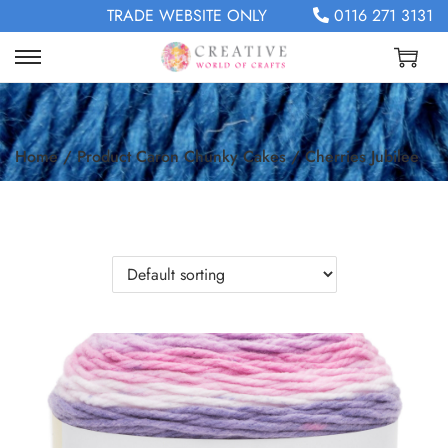
TRADE WEBSITE ONLY
0116 271 3131
Home
/
Product Caron Chunky Cakes
/
Cherries Jubilee