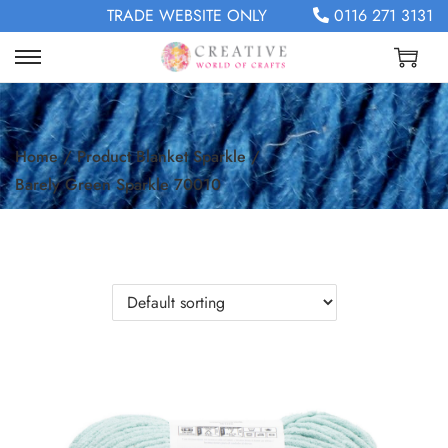
TRADE WEBSITE ONLY
0116 271 3131
Home
/
Product Blanket Sparkle
/
Barely Green Sparkle 70010