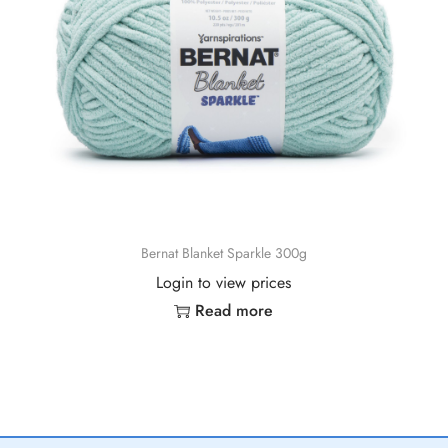
Bernat Blanket Sparkle 300g
Login to view prices
Read more