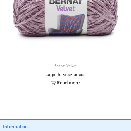
Bernat Velvet
Login to view prices
Read more
Information