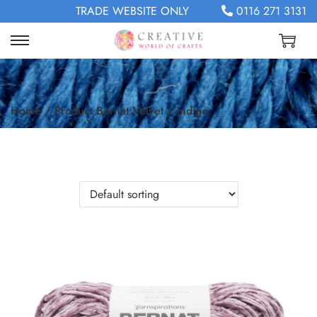
TRADE WEBSITE ONLY
0116 271 3131
Home
/
Product Bernat Velvet
/
Indigo