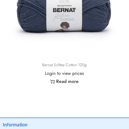
Bernat Softee Cotton 120g
Login to view prices
Read more
Information