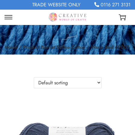
TRADE WEBSITE ONLY
0116 271 3131
Home
/
Product Bernat Softee Cotton
/
Warm Red 69007