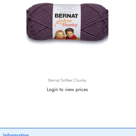
Bernat Softee Chunky
Login to view prices
Read more
Information