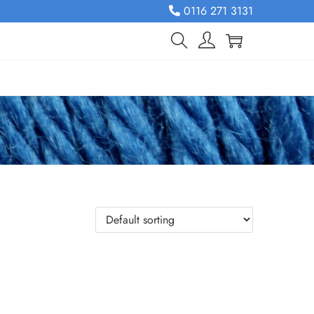
0116 271 3131