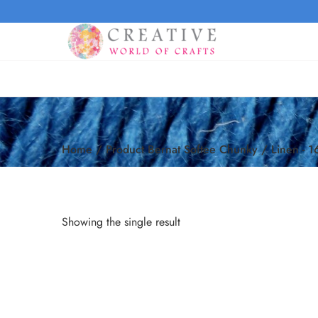
Home
/
Product Bernat Softee Chunky
/
Linen - 
Showing the single result