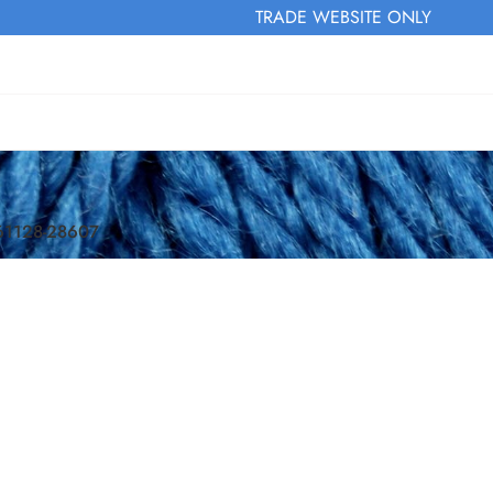
TRADE WEBSITE ONLY
161128-28607