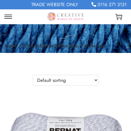
TRADE WEBSITE ONLY
0116 271 3131
Home
/
Product Bernat Softee Baby
/
Buttercup