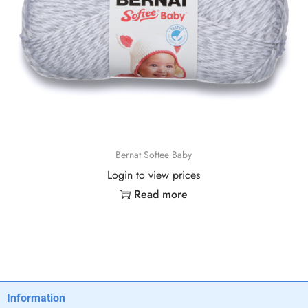
Bernat Softee Baby
Login to view prices
Read more
Information