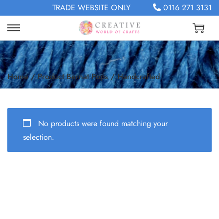
TRADE WEBSITE ONLY
0116 271 3131
Home
/
Product Bernat Pops
/
Handcrafted
No products were found matching your
selection.