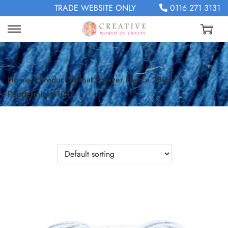
TRADE WEBSITE ONLY
0116 271 3131
Home
/
Product Bernat Forever Fleece 280g
/
Peppermint 61017