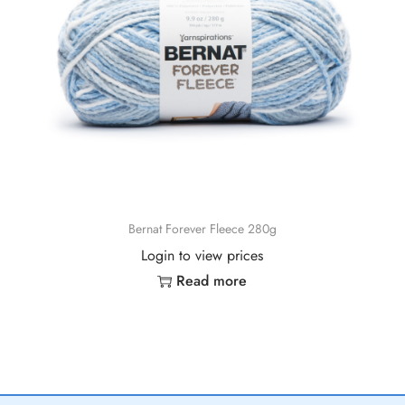
Bernat Forever Fleece 280g
Login to view prices
Read more