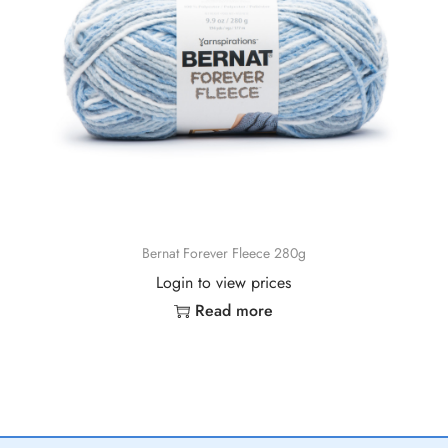
Bernat Forever Fleece 280g
Login to view prices
Read more