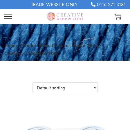
TRADE WEBSITE ONLY
0116 271 3131
Home
/
Product Bernat Forever Fleece 280g
/
Corduroy - 16606161028