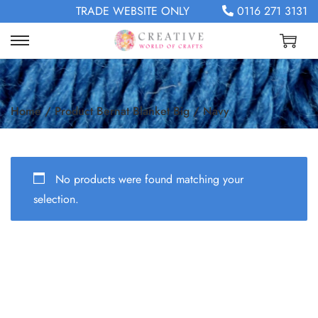
TRADE WEBSITE ONLY
0116 271 3131
Home
/
Product Bernat Blanket Big
/
Navy
No products were found matching your
selection.