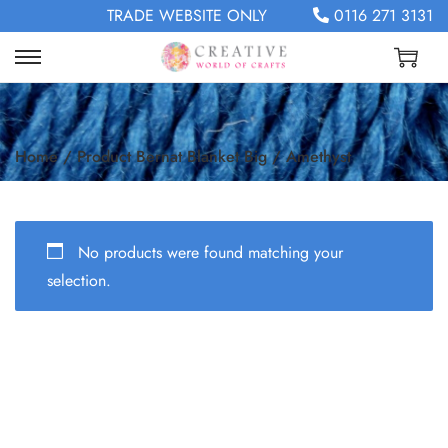
TRADE WEBSITE ONLY
0116 271 3131
Home
/
Product Bernat Blanket Big
/
Amethyst
No products were found matching your
selection.