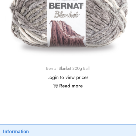
Bernat Blanket 300g Ball
Login to view prices
Read more
Information