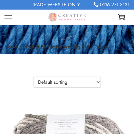
TRADE WEBSITE ONLY
0116 271 3131
Home
/
Product Bernat Blanket Big Ball
/
Taupe