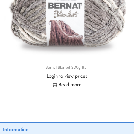
Bernat Blanket 300g Ball
Login to view prices
Read more
Information