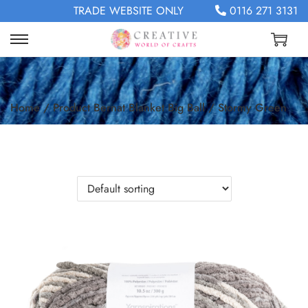
TRADE WEBSITE ONLY
0116 271 3131
Home
/
Product Bernat Blanket Big Ball
/
Stormy Green