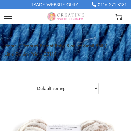
TRADE WEBSITE ONLY
0116 271 3131
Home
/
Product Bernat Baby Blanket Small Ball
/
Little Denim Print - 03116