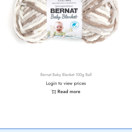
Bernat Baby Blanket 100g Ball
Login to view prices
Read more